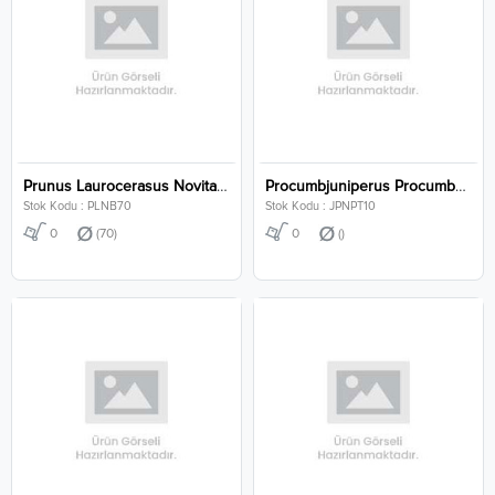
Prunus Laurocerasus Novita Clt 70
Procumbjuniperus Procumbens Nana P10
Stok Kodu : PLNB70
Stok Kodu : JPNPT10
0
(70)
0
()