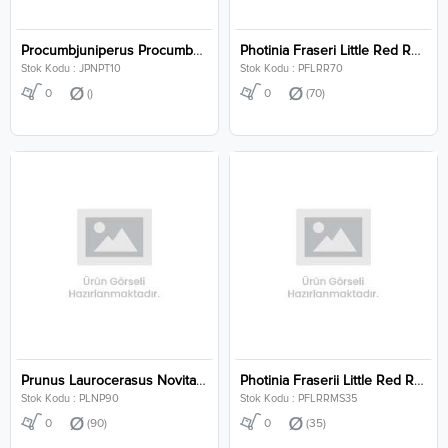
Procumbjuniperus Procumbens Nana P10
Photinia Fraseri Little Red Robin Clt 70
Stok Kodu : JPNPT10
Stok Kodu : PFLRR70
0
()
0
(70)
Prunus Laurocerasus Novita Pyramidalis Clt 90
Photinia Fraserii Little Red Robin Multi Stem Clt 35
Stok Kodu : PLNP90
Stok Kodu : PFLRRMS35
0
(90)
0
(35)