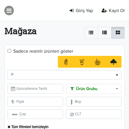
Giriş Yap
Kayıt Ol
Mağaza
Sadece resimli ürünleri göster
×
Ürün Grubu
Tüm filtreleri temizleyin