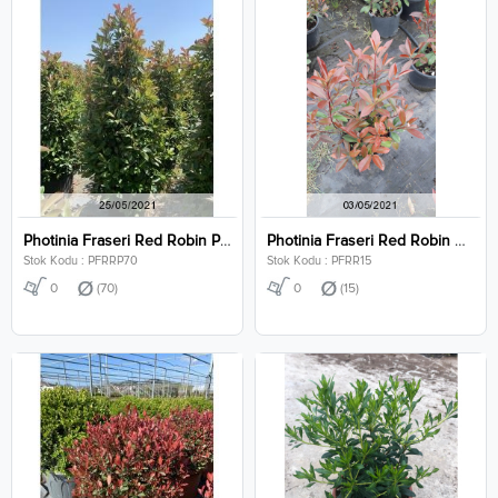
Photinia Fraseri Red Robin Pyramidalis Clt 70
Photinia Fraseri Red Robin Clt 15
Stok Kodu : PFRRP70
Stok Kodu : PFRR15
0
(70)
0
(15)