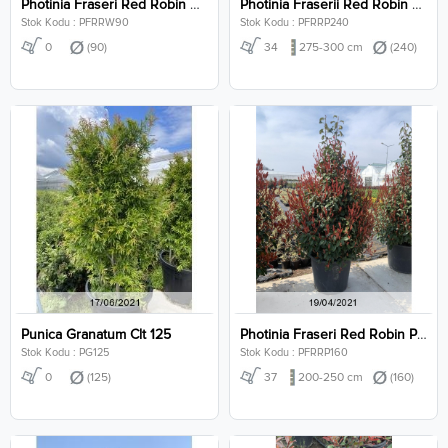
Photinia Fraseri Red Robin Wall Clt 90
Photinia Fraserii Red Robin Pyramidalis Clt 240
Stok Kodu : PFRRW90
Stok Kodu : PFRRP240
0
(90)
34
275-300 cm
(240)
Punica Granatum Clt 125
Photinia Fraseri Red Robin Pyramidalis Clt 160
Stok Kodu : PG125
Stok Kodu : PFRRP160
0
(125)
37
200-250 cm
(160)