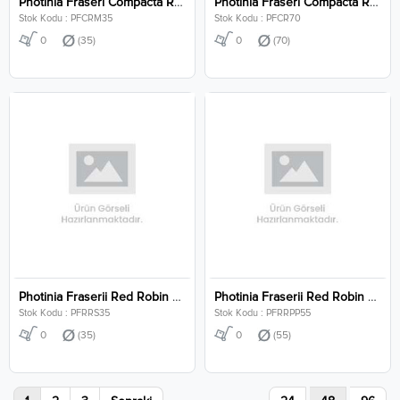
Photinia Fraseri Compacta Robusta Mushroom Clt 35
Photinia Fraseri Compacta Robusta Clt 70
Stok Kodu : PFCRM35
Stok Kodu : PFCR70
0
(35)
0
(70)
Photinia Fraserii Red Robin Stem Clt 35
Photinia Fraserii Red Robin Pon Pon Clt 55
Stok Kodu : PFRRS35
Stok Kodu : PFRRPP55
0
(35)
0
(55)