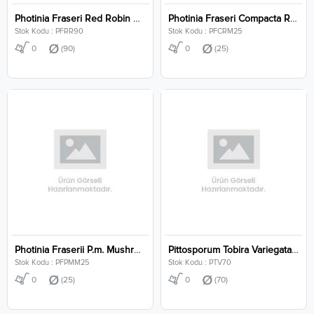
Photinia Fraseri Red Robin Clt 90
Photinia Fraseri Compacta Robusta Mushroom Clt 25
Stok Kodu : PFRR90
Stok Kodu : PFCRM25
0
(90)
0
(25)
Photinia Fraserii P.m. Mushroom Clt 25
Pittosporum Tobira Variegata Clt 70
Stok Kodu : PFPMM25
Stok Kodu : PTV70
0
(25)
0
(70)