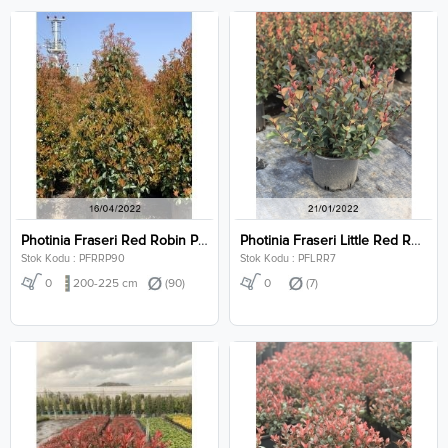
Photinia Fraseri Red Robin Pyramidalis Clt 90
Photinia Fraseri Little Red Robin Clt 7
Stok Kodu : PFRRP90
Stok Kodu : PFLRR7
0
200-225 cm
(90)
0
(7)