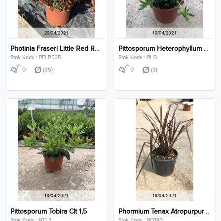
Photinia Fraseri Little Red Robin Clt 35
Pittosporum Heterophyllum Clt 3
Stok Kodu : PFLRR35
Stok Kodu : PH3
0
(35)
0
(3)
Pittosporum Tobira Clt 1,5
Phormium Tenax Atropurpureum Clt 3
Stok Kodu : PT1,5
Stok Kodu : POTA3