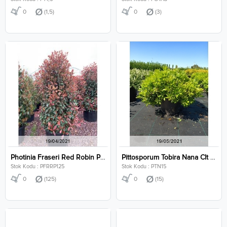
0
(1,5)
0
(3)
Photinia Fraseri Red Robin Pyramidalis Clt 125
Pittosporum Tobira Nana Clt 15
Stok Kodu : PFRRP125
Stok Kodu : PTN15
0
(125)
0
(15)