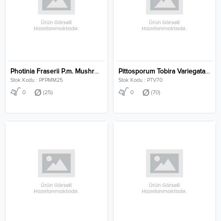
Photinia Fraserii P.m. Mushroom Clt 25
Pittosporum Tobira Variegata Clt 70
Stok Kodu : PFPMM25
Stok Kodu : PTV70
0
(25)
0
(70)