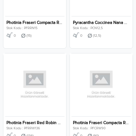
Photinia Fraseri Compacta Robusta Clt 15
Pyracantha Coccinea Nana Clt 12,5
Stok Kodu : PFRRN15
Stok Kodu : PCN12,5
0
(15)
0
(12,5)
Photinia Fraseri Red Robin Wall Clt 136
Photinia Fraseri Compacta Robusta Wall Clt 90
Stok Kodu : PFRRW136
Stok Kodu : PFCRW90
0
(136)
0
(90)