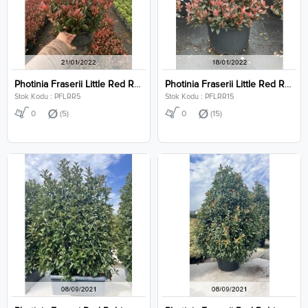
Photinia Fraserii Little Red Robin Clt 5
Photinia Fraserii Little Red Robin Clt 15
Stok Kodu : PFLRR5
Stok Kodu : PFLRR15
0
(5)
0
(15)