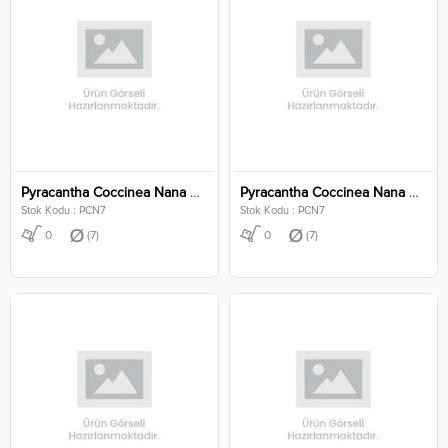
Pyracantha Coccinea Nana Clt 7
Pyracantha Coccinea Nana Clt 7
Stok Kodu : PCN7
Stok Kodu : PCN7
0
(7)
0
(7)