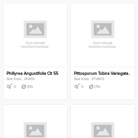
Phillyrea Angustifolia Clt 55
Pittosporum Tobira Variegata Mushroom Clt 70
Stok Kodu : PHA55
Stok Kodu : PTVM70
0
(55)
0
(70)