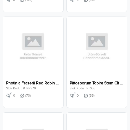
Photinia Fraserii Red Robin Stem Clt 70
Pittosporum Tobira Stem Clt 55
Stok Kodu : PFRRS70
Stok Kodu : PTS55
0
(70)
0
(55)