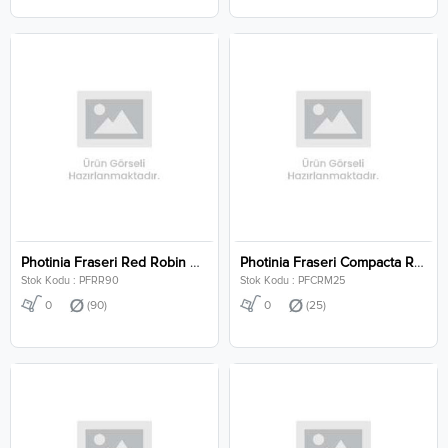
Photinia Fraseri Red Robin Clt 90
Photinia Fraseri Compacta Robusta Mushroom Clt 25
Stok Kodu : PFRR90
Stok Kodu : PFCRM25
0
(90)
0
(25)