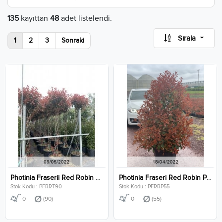
135
kayıttan
48
adet listelendi.
Sırala
1
2
3
Sonraki
Photinia Fraserii Red Robin Twisted Clt 90
Photinia Fraseri Red Robin Pyramidalis Clt 55
Stok Kodu : PFRRT90
Stok Kodu : PFRRP55
0
(90)
0
(55)