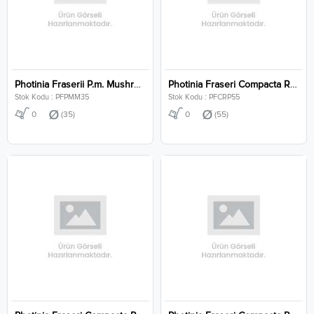
Photinia Fraserii P.m. Mushroom Clt 35
Photinia Fraseri Compacta Robusta Pyramidalis Clt 55
Stok Kodu : PFPMM35
Stok Kodu : PFCRP55
0
(35)
0
(55)